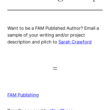
Want to be a FAM Published Author? Email a
sample of your writing and/or project
description and pitch to
Sarah Crawford
FAM Publishing