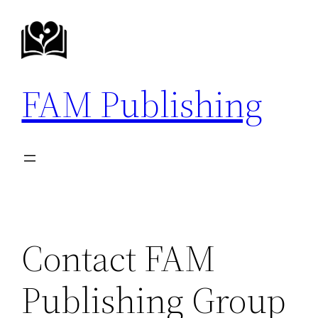
Skip
to
content
FAM Publishing
Contact FAM
Publishing Group